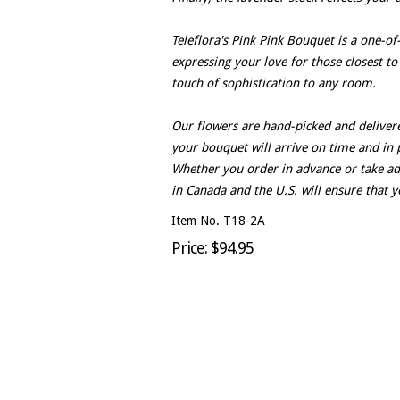
Teleflora's Pink Pink Bouquet is a one-of
expressing your love for those closest to
touch of sophistication to any room.
Our flowers are hand-picked and delivere
your bouquet will arrive on time and in 
Whether you order in advance or take adv
in Canada and the U.S. will ensure that y
Item No. T18-2A
Price: $94.95