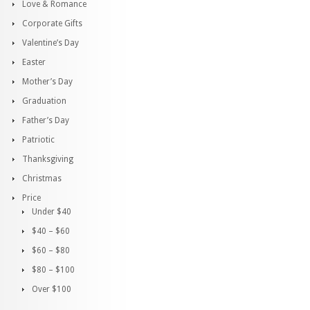
Love & Romance
Corporate Gifts
Valentine’s Day
Easter
Mother’s Day
Graduation
Father’s Day
Patriotic
Thanksgiving
Christmas
Price
Under $40
$40 – $60
$60 – $80
$80 – $100
Over $100