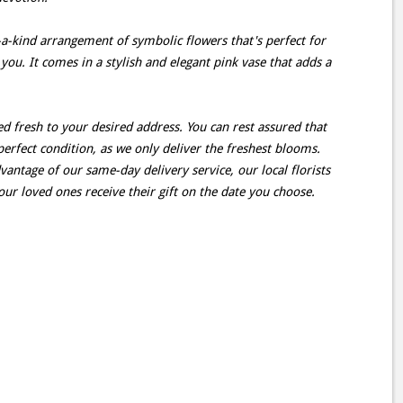
-a-kind arrangement of symbolic flowers that's perfect for
 you. It comes in a stylish and elegant pink vase that adds a
d fresh to your desired address. You can rest assured that
perfect condition, as we only deliver the freshest blooms.
antage of our same-day delivery service, our local florists
our loved ones receive their gift on the date you choose.