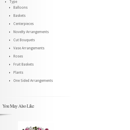
Type
Balloons
Baskets
Centerpieces
Novelty Arrangements
Cut Bouquets
Vase Arrangements
Roses
Fruit Baskets
Plants
One Sided Arrangements
You May Also Like