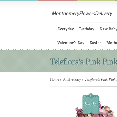
Everyday
Birthday
New Bab
Valentine’s Day
Easter
Mothe
Teleflora's Pink Pin
Home
»
Anniversary
»
Teleflora's Pink Pink
$
94.95