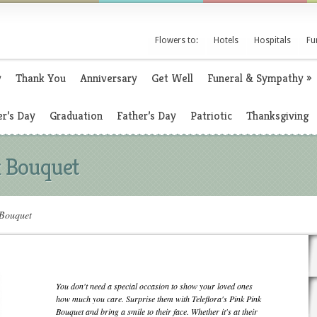
Flowers to:
Hotels
Hospitals
Fu
y
Thank You
Anniversary
Get Well
Funeral & Sympathy
»
r’s Day
Graduation
Father’s Day
Patriotic
Thanksgiving
k Bouquet
 Bouquet
You don't need a special occasion to show your loved ones
how much you care. Surprise them with Teleflora's Pink Pink
Bouquet and bring a smile to their face. Whether it's at their