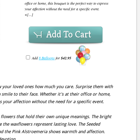
office or home, this bouquet is the perfect way to express
your affection without the need for a specific event.
<[...]
Add To Cart
Add
8 Balloons
for
$42.95
ow your loved ones how much you care. Surprise them with
 smile to their face. Whether it's at their office or home,
s your affection without the need for a specific event.
 flowers that hold their own unique meanings. The bright
ile the waxflowers represent lasting love. The Seeded
and the Pink Alstroemeria shows warmth and affection.
devotion.