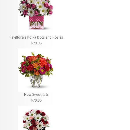
Teleflora's Polka Dots and Posies
$79.95
How Sweet It Is
$79.95