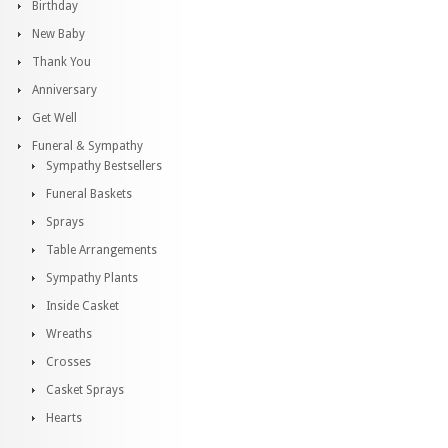
Birthday
New Baby
Thank You
Anniversary
Get Well
Funeral & Sympathy
Sympathy Bestsellers
Funeral Baskets
Sprays
Table Arrangements
Sympathy Plants
Inside Casket
Wreaths
Crosses
Casket Sprays
Hearts