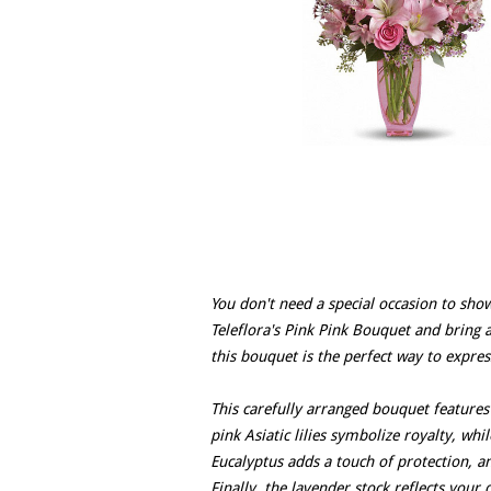
You don't need a special occasion to sh
Teleflora's Pink Pink Bouquet and bring a
this bouquet is the perfect way to expres
This carefully arranged bouquet features
pink Asiatic lilies symbolize royalty, wh
Eucalyptus adds a touch of protection, 
Finally, the lavender stock reflects your 