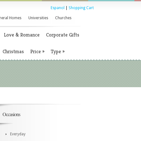
Espanol
|
Shopping Cart
neral Homes
Universities
Churches
Love & Romance
Corporate Gifts
Christmas
Price
»
Type
»
Occasions
Everyday