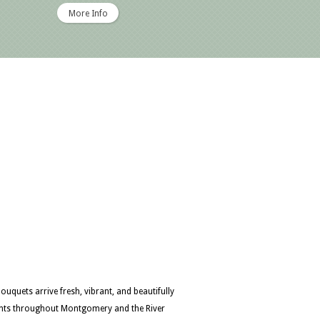
More Info
quets arrive fresh, vibrant, and beautifully
ents throughout Montgomery and the River