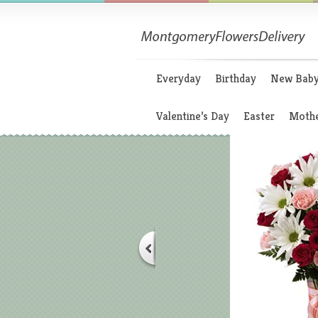
Everyday
Birthday
New Bab
Valentine’s Day
Easter
Mothe