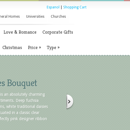
Espanol
|
Shopping Cart
neral Homes
Universities
Churches
Love & Romance
Corporate Gifts
Christmas
Price
»
Type
»
es Bouquet
is an absolutely charming
timents. Deep fuchsia
ns, white traditional daisies
uated in a classic clear
fectly pink designer ribbon