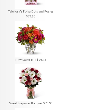
Teleflora's Polka Dots and Posies
$79.95
How Sweet It Is $79.95
Sweet Surprises Bouquet $79.95