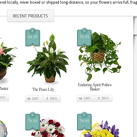
ed locally, never boxed or shipped long-distance, so your flowers arrive full, fr
RECENT PRODUCTS
$
$
94.95
79.95
Enduring Spirit Pothos
lanter
Basket
The Peace Lily
INFO
CART
INFO
CART
INFO
$
$
79.95
79.95