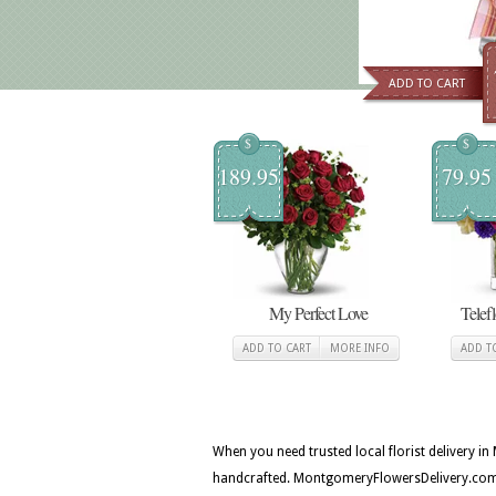
ADD TO CART
$
$
189.95
79.95
My Perfect Love
Telef
ADD TO CART
MORE INFO
ADD T
When you need trusted local florist delivery 
handcrafted. MontgomeryFlowersDelivery.com c