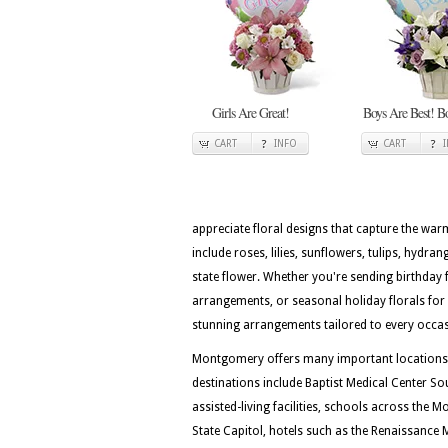
Girls Are Great!
Boys Are Best! B
CART
INFO
CART
appreciate floral designs that capture the wa
include roses, lilies, sunflowers, tulips, hydra
state flower. Whether you're sending birthday 
arrangements, or seasonal holiday florals for 
stunning arrangements tailored to every occa
Montgomery offers many important locations for
destinations include Baptist Medical Center S
assisted-living facilities, schools across the
State Capitol, hotels such as the Renaissanc