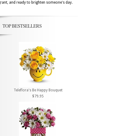
agrant, and ready to brighten someone's day.
TOP BESTSELLERS
Teleflora's Be Happy Bouquet
$79.95