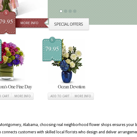
$
79.95
MORE INFO
SPECIAL OFFERS
$
79.95
lora's One Fine Day
Ocean Devotion
O CART
MORE INFO
ADD TO CART
MORE INFO
in Montgomery, Alabama, choosing real neighborhood flower shops ensures your bou
onnects customers with skilled local florists who design and deliver arrangem