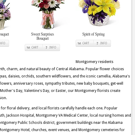
ouquet
Sweet Surprises
Spirit of Spring
Bouquet
INFO
CART
INFO
CART
INFO
Montgomery residents
rmth, charm, and natural beauty of Central Alabama. Popular flower choices
ngeas, daisies, orchids, southern wildflowers, and the iconic camellia, Alabama's
flowers, anniversary roses, sympathy tributes, new baby bouquets, get-well
Mother's Day, Valentine's Day, or Easter, our Montgomery florists create
sion.
 floral delivery, and local florists carefully handle each one. Popular
outh, Jackson Hospital, Montgomery VA Medical Center, local nursing homes and
 Montgomery Public Schools district, government buildings near the Alabama
e Montgomery Hotel, churches, event venues, and Montgomery cemeteries for