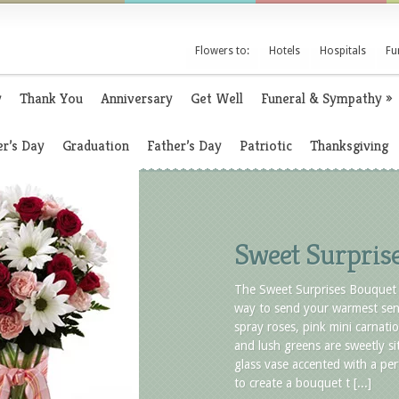
Flowers to:
Hotels
Hospitals
Fu
y
Thank You
Anniversary
Get Well
Funeral & Sympathy
»
r’s Day
Graduation
Father’s Day
Patriotic
Thanksgiving
Sweet Surpris
The Sweet Surprises Bouquet 
way to send your warmest sen
spray roses, pink mini carnatio
and lush greens are sweetly sit
glass vase accented with a per
to create a bouquet t [...]