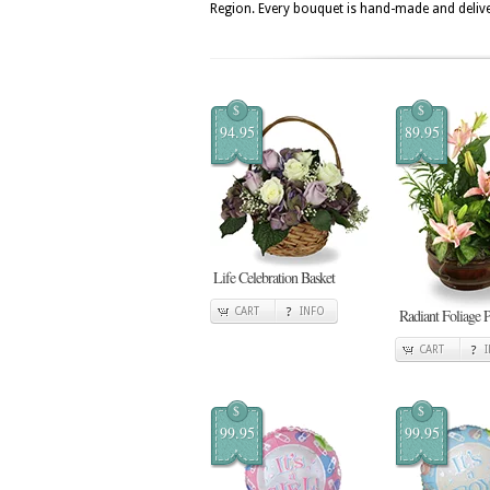
Region. Every bouquet is hand-made and deliver
$
$
94.95
89.95
Life Celebration Basket
CART
INFO
Radiant Foliage P
CART
$
$
99.95
99.95