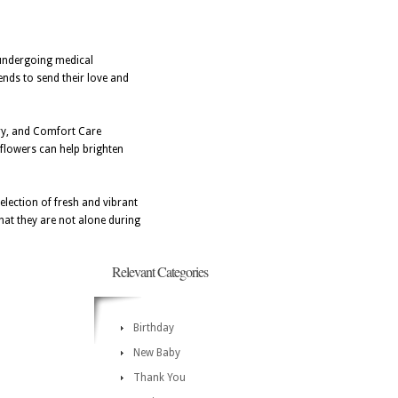
 undergoing medical
ends to send their love and
ery, and Comfort Care
 flowers can help brighten
election of fresh and vibrant
hat they are not alone during
Relevant Categories
Birthday
New Baby
Thank You