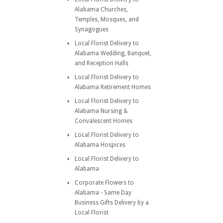
Alabama Churches,
Temples, Mosques, and
Synagogues
Local Florist Delivery to
Alabama Wedding, Banquet,
and Reception Halls
Local Florist Delivery to
Alabama Retirement Homes
Local Florist Delivery to
Alabama Nursing &
Convalescent Homes
Local Florist Delivery to
Alabama Hospices
Local Florist Delivery to
Alabama
Corporate Flowers to
Alabama - Same Day
Business Gifts Delivery by a
Local Florist