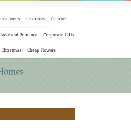
neral Homes
Universities
Churches
Love and Romance
Corporate Gifts
Christmas
Cheap Flowers
 Homes