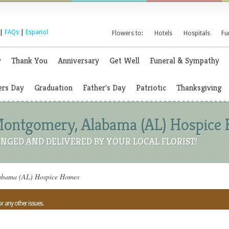
|
FAQs
|
Espanol
Flowers to:
Hotels
Hospitals
Fu
y
Thank You
Anniversary
Get Well
Funeral & Sympathy
rs Day
Graduation
Father's Day
Patriotic
Thanksgiving
 Montgomery, Alabama (AL) Hospice
NGED AND DELIVERED BY YOUR LOCAL FLORIST!
labama (AL) Hospice Homes
or any other issues.