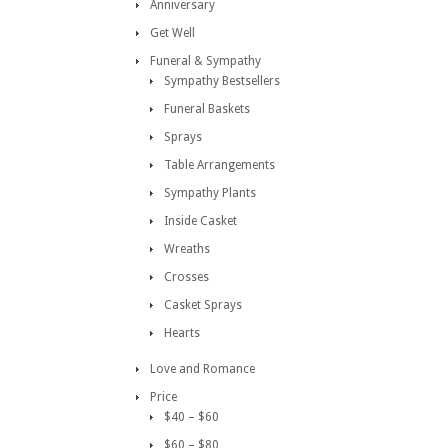
Anniversary
Get Well
Funeral & Sympathy
Sympathy Bestsellers
Funeral Baskets
Sprays
Table Arrangements
Sympathy Plants
Inside Casket
Wreaths
Crosses
Casket Sprays
Hearts
Love and Romance
Price
$40 – $60
$60 – $80