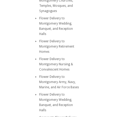
Montgomery Churches,
Temples, Mosques, and
Synagogues
Flower Delivery to
Montgomery Wedding,
Banquet, and Reception
Halls
Flower Delivery to
Montgomery Retirement
Homes
Flower Delivery to
Montgomery Nursing &
Convalescent Homes
Flower Delivery to
Montgomery Army, Navy,
Marine, and Air Force Bases
Flower Delivery to
Montgomery Wedding,
Banquet, and Reception
Halls