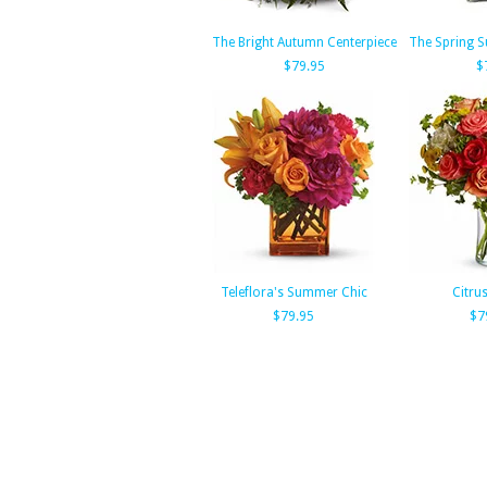
The Bright Autumn Centerpiece
The Spring S
$79.95
$
Teleflora's Summer Chic
Citru
$79.95
$7