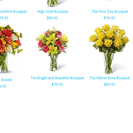
unshine Bouquet
High Style Bouquet
The Your Day Bouquet
79.95
$89.95
$79.95
The Bright and Beautiful Bouquet
The Yellow Rose Bouquet
s Kissed
$79.95
$89.95
9.95