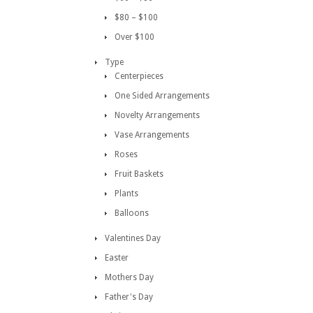
$80 – $100
Over $100
Type
Centerpieces
One Sided Arrangements
Novelty Arrangements
Vase Arrangements
Roses
Fruit Baskets
Plants
Balloons
Valentines Day
Easter
Mothers Day
Father's Day