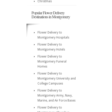
Christmas
Popular Flower Delivery
Destinations in Montgomery
Flower Delivery to
Montgomery Hospitals
Flower Delivery to
Montgomery Hotels
Flower Delivery to
Montgomery Funeral
Homes
Flower Delivery to
Montgomery University and
College Campuses
Flower Delivery to
Montgomery Army, Navy,
Marine, and Air Force Bases
Flower Delivery to