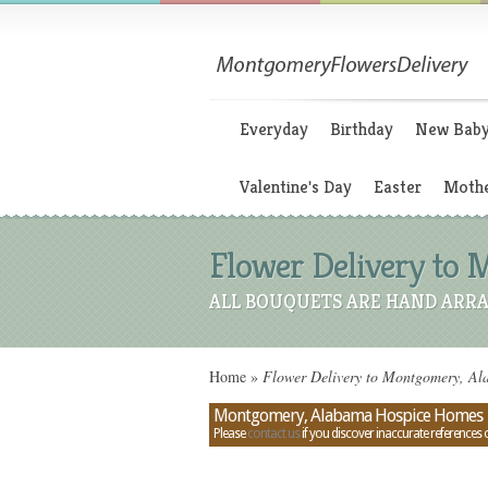
Everyday
Birthday
New Bab
Valentine's Day
Easter
Mothe
Flower Delivery to
ALL BOUQUETS ARE HAND ARRA
Home
»
Flower Delivery to Montgomery, A
Montgomery, Alabama Hospice Homes
Please
contact us
if you discover inaccurate references 