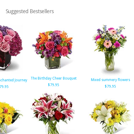
Suggested Bestsellers
The Birthday Cheer Bouquet
Mixed summery flowers
Enchanted Journey
$79.95
$79.95
79.95