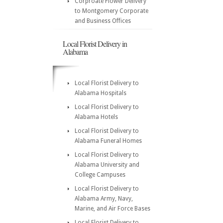
Corproate Flower Delivery
to Montgomery Corporate
and Business Offices
Local Florist Delivery in
Alabama
Local Florist Delivery to
Alabama Hospitals
Local Florist Delivery to
Alabama Hotels
Local Florist Delivery to
Alabama Funeral Homes
Local Florist Delivery to
Alabama University and
College Campuses
Local Florist Delivery to
Alabama Army, Navy,
Marine, and Air Force Bases
Local Florist Delivery to