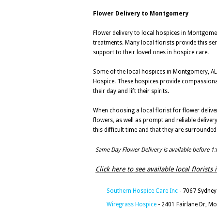
Flower Delivery to Montgomery
Flower delivery to local hospices in Montgome
treatments. Many local florists provide this se
support to their loved ones in hospice care.
Some of the local hospices in Montgomery, AL 
Hospice. These hospices provide compassionate c
their day and lift their spirits.
When choosing a local florist for flower delive
flowers, as well as prompt and reliable delive
this difficult time and that they are surrounde
Same Day Flower Delivery is available before 1
Click here to see available local florist
Southern Hospice Care Inc
- 7067 Sydney
Wiregrass Hospice
- 2401 Fairlane Dr, M