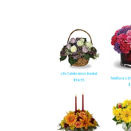
Life Celebration Basket
Teleflora's 
$94.95
$