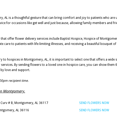
ry, AL is a thoughtful gesture that can bring comfort and joy to patients who are
rvice for occasions like get well and just because, allowing family members and fri
that offer flower delivery services include Baptist Hospice, Hospice of Montgom
are to patients with life-limiting illnesses, and receiving a beautiful bouquet of
ry to hospices in Montgomery, AL, it is important to select one that offers a wide s
ry services. By sending flowers to a loved one in hospice care, you can show them t
d by love and support.
:00pm recipient time.
s in Montgomery.
 Curv # B, Montgomery, AL 36117
SEND FLOWERS NOW
ontgomery, AL 36116
SEND FLOWERS NOW