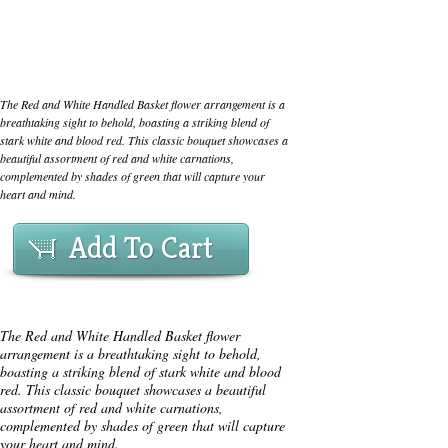
The Red and White Handled Basket flower arrangement is a
breathtaking sight to behold, boasting a striking blend of
stark white and blood red. This classic bouquet showcases a
beautiful assortment of red and white carnations,
complemented by shades of green that will capture your
heart and mind.
Add To Cart
The Red and White Handled Basket flower
arrangement is a breathtaking sight to behold,
boasting a striking blend of stark white and blood
red. This classic bouquet showcases a beautiful
assortment of red and white carnations,
complemented by shades of green that will capture
your heart and mind.