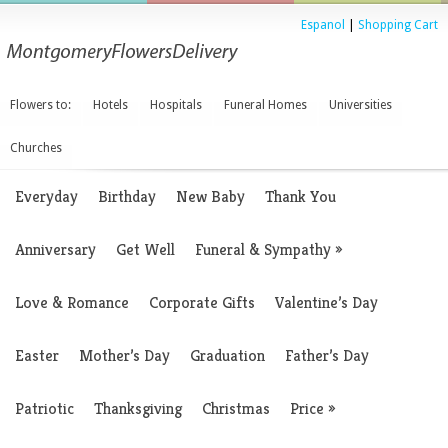
Espanol
|
Shopping Cart
Flowers to:
Hotels
Hospitals
Funeral Homes
Universities
Churches
Everyday
Birthday
New Baby
Thank You
Anniversary
Get Well
Funeral & Sympathy
»
Love & Romance
Corporate Gifts
Valentine’s Day
Easter
Mother’s Day
Graduation
Father’s Day
Patriotic
Thanksgiving
Christmas
Price
»