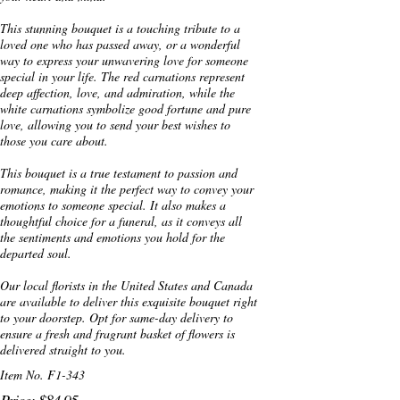
This stunning bouquet is a touching tribute to a
loved one who has passed away, or a wonderful
way to express your unwavering love for someone
special in your life. The red carnations represent
deep affection, love, and admiration, while the
white carnations symbolize good fortune and pure
love, allowing you to send your best wishes to
those you care about.
This bouquet is a true testament to passion and
romance, making it the perfect way to convey your
emotions to someone special. It also makes a
thoughtful choice for a funeral, as it conveys all
the sentiments and emotions you hold for the
departed soul.
Our local florists in the United States and Canada
are available to deliver this exquisite bouquet right
to your doorstep. Opt for same-day delivery to
ensure a fresh and fragrant basket of flowers is
delivered straight to you.
Item No. F1-343