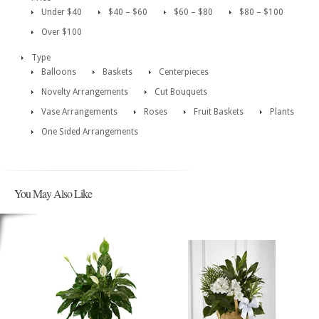
Under $40
$40 – $60
$60 – $80
$80 – $100
Over $100
Type
Balloons
Baskets
Centerpieces
Novelty Arrangements
Cut Bouquets
Vase Arrangements
Roses
Fruit Baskets
Plants
One Sided Arrangements
You May Also Like