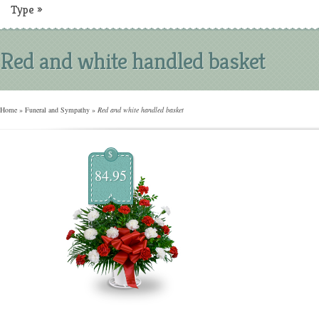
Type
»
Red and white handled basket
Home
»
Funeral and Sympathy
»
Red and white handled basket
$
84.95