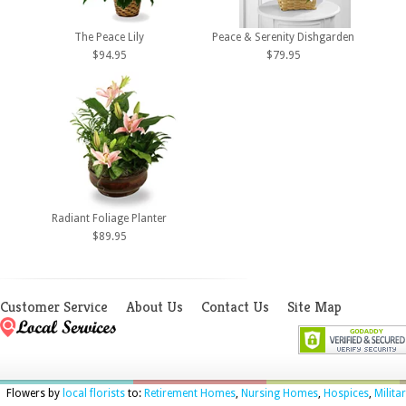
The Peace Lily
Peace & Serenity Dishgarden
$94.95
$79.95
Radiant Foliage Planter
$89.95
Customer Service
About Us
Contact Us
Site Map
Flowers by
local florists
to:
Retirement Homes
,
Nursing Homes
,
Hospices
,
Milita