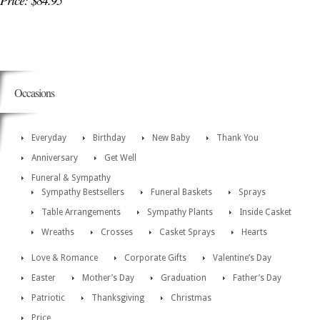
Price: $84.95
Occasions
Everyday
Birthday
New Baby
Thank You
Anniversary
Get Well
Funeral & Sympathy
Sympathy Bestsellers
Funeral Baskets
Sprays
Table Arrangements
Sympathy Plants
Inside Casket
Wreaths
Crosses
Casket Sprays
Hearts
Love & Romance
Corporate Gifts
Valentine’s Day
Easter
Mother’s Day
Graduation
Father’s Day
Patriotic
Thanksgiving
Christmas
Price