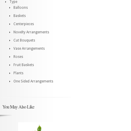
Type
Balloons
Baskets
Centerpieces
Novelty Arrangements
Cut Bouquets
Vase Arrangements
Roses
Fruit Baskets
Plants
One Sided Arrangements
You May Also Like