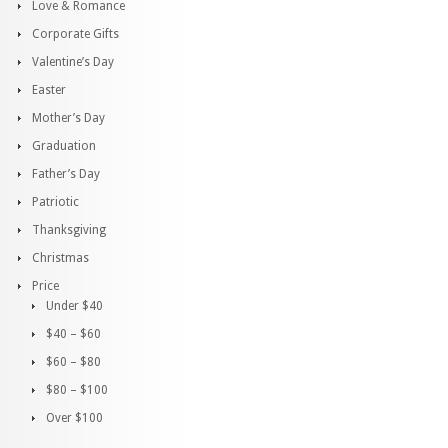
Love & Romance
Corporate Gifts
Valentine’s Day
Easter
Mother’s Day
Graduation
Father’s Day
Patriotic
Thanksgiving
Christmas
Price
Under $40
$40 – $60
$60 – $80
$80 – $100
Over $100