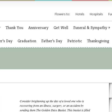
Flowers to:
Hotels
Hospitals
Fu
y
Thank You
Anniversary
Get Well
Funeral & Sympathy
»
r’s Day
Graduation
Father’s Day
Patriotic
Thanksgiving
Consider brightening up the day of a loved one who is
recovering from an illness, surgery, or an accident by
sending them The Golden Days Basket. This basket is filled