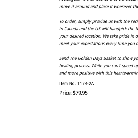
move it around and place it wherever the
To order, simply provide us with the reci
in Canada and the US will handpick the f
your desired location. We take pride in d
meet your expectations every time you o
Send The Golden Days Basket to show you
healing process. While you can't speed up
and more positive with this heartwarming
Item No. T174-2A
Price: $79.95