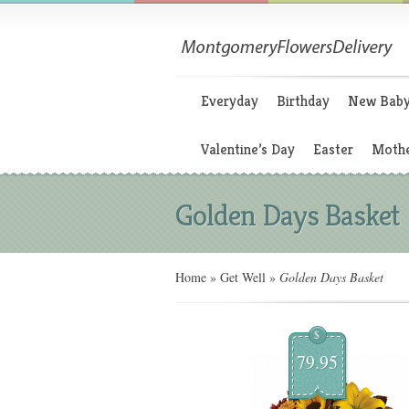
Everyday
Birthday
New Bab
Valentine’s Day
Easter
Mothe
Golden Days Basket
Home
»
Get Well
»
Golden Days Basket
$
79.95