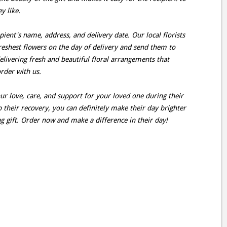
y like.
pient's name, address, and delivery date. Our local florists
reshest flowers on the day of delivery and send them to
elivering fresh and beautiful floral arrangements that
rder with us.
r love, care, and support for your loved one during their
 their recovery, you can definitely make their day brighter
 gift. Order now and make a difference in their day!