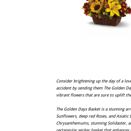
Consider brightening up the day of a lov
accident by sending them The Golden Days
vibrant flowers that are sure to uplift the
The Golden Days Basket is a stunning arr
Sunflowers, deep red Roses, and Asiatic
Chrysanthemums, stunning Solidaster, a
rectangular wicker basket that enhances t