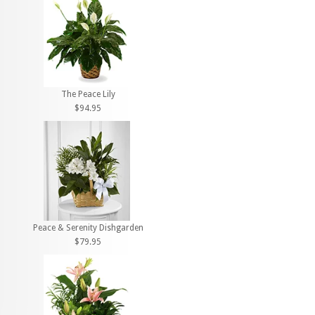
The Peace Lily
$94.95
Peace & Serenity Dishgarden
$79.95