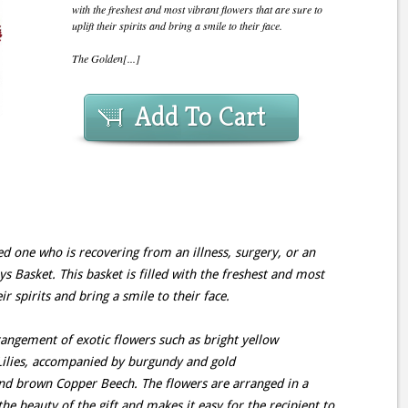
with the freshest and most vibrant flowers that are sure to
uplift their spirits and bring a smile to their face.
The Golden[...]
Add To Cart
ed one who is recovering from an illness, surgery, or an
 Basket. This basket is filled with the freshest and most
ir spirits and bring a smile to their face.
angement of exotic flowers such as bright yellow
 Lilies, accompanied by burgundy and gold
nd brown Copper Beech. The flowers are arranged in a
he beauty of the gift and makes it easy for the recipient to