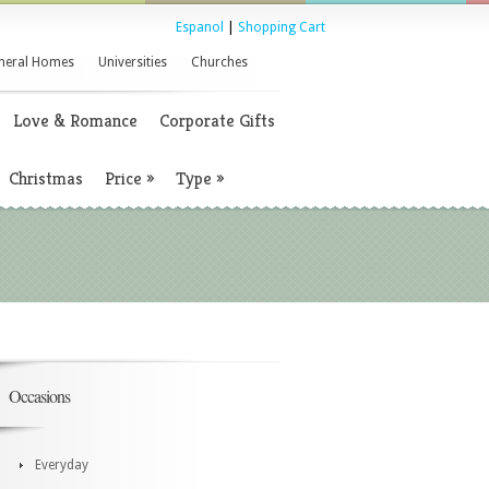
Espanol
|
Shopping Cart
neral Homes
Universities
Churches
Love & Romance
Corporate Gifts
Christmas
Price
»
Type
»
Occasions
Everyday