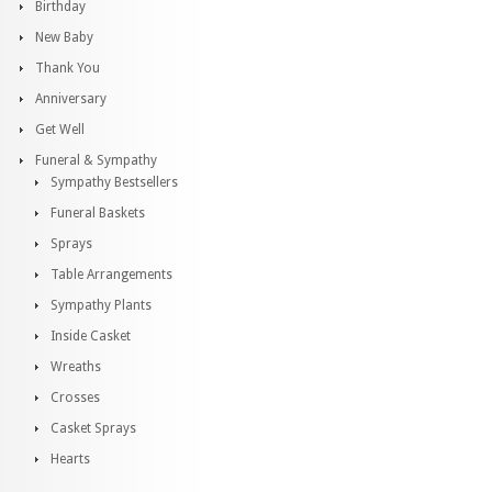
Birthday
New Baby
Thank You
Anniversary
Get Well
Funeral & Sympathy
Sympathy Bestsellers
Funeral Baskets
Sprays
Table Arrangements
Sympathy Plants
Inside Casket
Wreaths
Crosses
Casket Sprays
Hearts