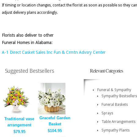
If timing or location changes, contact the florist as soon as possible so they ca
adjust delivery plans accordingly.
Florists also deliver to other
Funeral Homes in Alabama:
A-1 Direct Casket Sales Inc Fun & Crmtn Advsry Center
Relevant Categories
Suggested Bestsellers
Funeral & Sympathy
Sympathy Bestsellers
Funeral Baskets
Sprays
Graceful Garden
Traditional vase
Table Arrangements
Basket
arrangement
Sympathy Plants
$104.95
$79.95