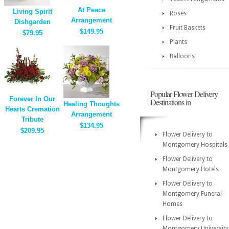
At Peace
Living Spirit
Roses
Arrangement
Dishgarden
Fruit Baskets
$149.95
$79.95
Plants
Balloons
Popular Flower Delivery
Forever In Our
Destinations in
Healing Thoughts
Hearts Cremation
Arrangement
Tribute
$134.95
$209.95
Flower Delivery to
Montgomery Hospitals
Flower Delivery to
Montgomery Hotels
Flower Delivery to
Montgomery Funeral
Homes
Flower Delivery to
Montgomery University