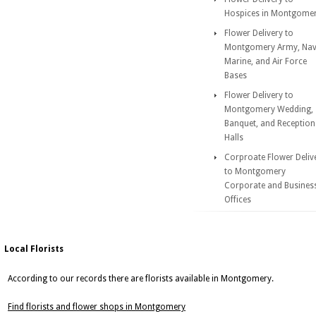
Hospices in Montgome
Flower Delivery to
Montgomery Army, Nav
Marine, and Air Force
Bases
Flower Delivery to
Montgomery Wedding,
Banquet, and Reception
Halls
Corproate Flower Deliv
to Montgomery
Corporate and Busines
Offices
Local Florists
According to our records there are florists available in Montgomery.
Find florists and flower shops in Montgomery