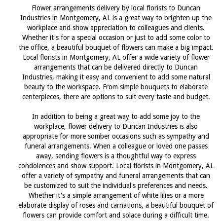
Flower arrangements delivery by local florists to Duncan
Industries in Montgomery, AL is a great way to brighten up the
workplace and show appreciation to colleagues and clients.
Whether it's for a special occasion or just to add some color to
the office, a beautiful bouquet of flowers can make a big impact.
Local florists in Montgomery, AL offer a wide variety of flower
arrangements that can be delivered directly to Duncan
Industries, making it easy and convenient to add some natural
beauty to the workspace. From simple bouquets to elaborate
centerpieces, there are options to suit every taste and budget.
In addition to being a great way to add some joy to the
workplace, flower delivery to Duncan Industries is also
appropriate for more somber occasions such as sympathy and
funeral arrangements. When a colleague or loved one passes
away, sending flowers is a thoughtful way to express
condolences and show support. Local florists in Montgomery, AL
offer a variety of sympathy and funeral arrangements that can
be customized to suit the individual's preferences and needs.
Whether it's a simple arrangement of white lilies or a more
elaborate display of roses and carnations, a beautiful bouquet of
flowers can provide comfort and solace during a difficult time.