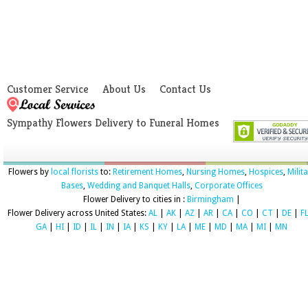
Customer Service
About Us
Contact Us
Sympathy Flowers Delivery to Funeral Homes
Flowers by
local florists
to:
Retirement Homes
,
Nursing Homes
,
Hospices
,
Milit
Bases
,
Wedding and Banquet Halls
,
Corporate Offices
Flower Delivery to cities in :
Birmingham
|
Flower Delivery across United States:
AL
|
AK
|
AZ
|
AR
|
CA
|
CO
|
CT
|
DE
|
F
GA
|
HI
|
ID
|
IL
|
IN
|
IA
|
KS
|
KY
|
LA
|
ME
|
MD
|
MA
|
MI
|
MN