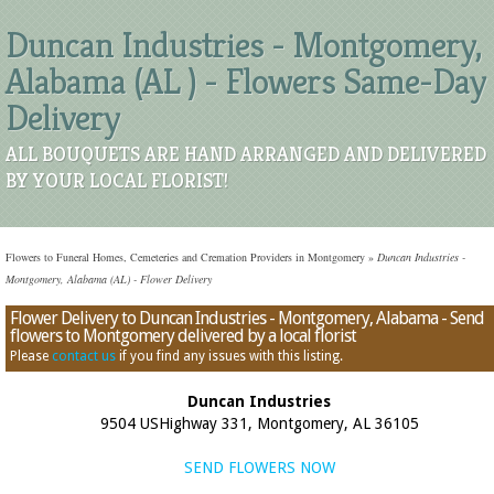
Duncan Industries - Montgomery,
Alabama (AL ) - Flowers Same-Day
Delivery
ALL BOUQUETS ARE HAND ARRANGED AND DELIVERED
BY YOUR LOCAL FLORIST!
Flowers to Funeral Homes, Cemeteries and Cremation Providers in Montgomery
»
Duncan Industries -
Montgomery, Alabama (AL) - Flower Delivery
Flower Delivery to Duncan Industries - Montgomery, Alabama - Send
flowers to Montgomery delivered by a local florist
Please
contact us
if you find any issues with this listing.
Duncan Industries
9504 USHighway 331, Montgomery, AL 36105
SEND FLOWERS NOW