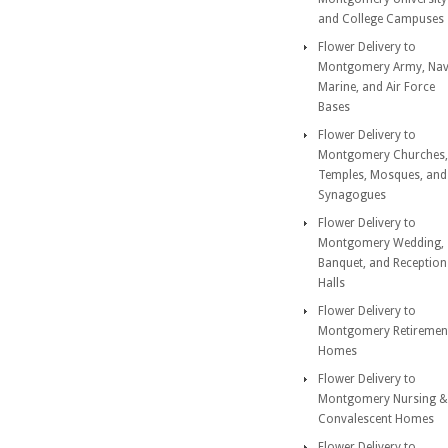
and College Campuses
Flower Delivery to
Montgomery Army, Nav
Marine, and Air Force
Bases
Flower Delivery to
Montgomery Churches,
Temples, Mosques, and
Synagogues
Flower Delivery to
Montgomery Wedding,
Banquet, and Reception
Halls
Flower Delivery to
Montgomery Retiremen
Homes
Flower Delivery to
Montgomery Nursing &
Convalescent Homes
Flower Delivery to