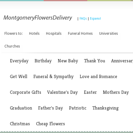
|
FAQs
|
Espanol
Flowers to:
Hotels
Hospitals
Funeral Homes
Universities
Churches
Everyday
Birthday
New Baby
Thank You
Anniversar
Get Well
Funeral & Sympathy
Love and Romance
Corporate Gifts
Valentine's Day
Easter
Mothers Day
Graduation
Father's Day
Patriotic
Thanksgiving
Christmas
Cheap Flowers