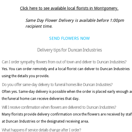
Click here to see available local florists in Montgomery.
Same Day Flower Delivery is available before 1:00pm
recipient time.
SEND FLOWERS NOW
Delivery tips for Duncan Industries
Can I order sympathy flowers from out of town and deliver to Duncan Industries?
Yes. You can order remotely and a local florist can deliver to Duncan Industries
using the details you provide.
Do you offer same-day delivery to funeral homes like Duncan Industries?
Often yes. Same-day delivery is possible when the order is placed early enough 
the funeral home can receive deliveries that day.
Will I receive confirmation when flowers are delivered to Duncan Industries?
Many florists provide delivery confirmation once the flowers are received by staf
at Duncan Industries or the designated receiving area.
What happens if service details change after I order?