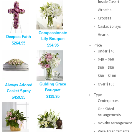
Inside Casket
Wreaths
Crosses
Casket Sprays
Compassionate
Hearts
Deepest Faith
Lily Bouquet
$264.95
$94.95
Price
Under $40
$40 – $60
$60 – $80
$80 – $100
Guiding Grace
Over $100
Always Adored
Bouquet
Casket Spray
Type
$119.95
$459.95
Centerpieces
One Sided
Arrangements
Novelty Arrangement
Vase Arrangements