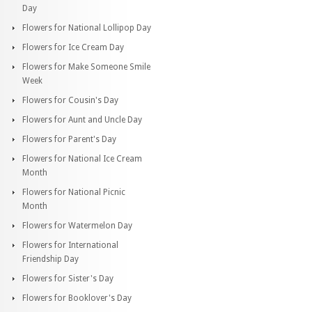
Day
Flowers for National Lollipop Day
Flowers for Ice Cream Day
Flowers for Make Someone Smile
Week
Flowers for Cousin's Day
Flowers for Aunt and Uncle Day
Flowers for Parent's Day
Flowers for National Ice Cream
Month
Flowers for National Picnic
Month
Flowers for Watermelon Day
Flowers for International
Friendship Day
Flowers for Sister's Day
Flowers for Booklover's Day