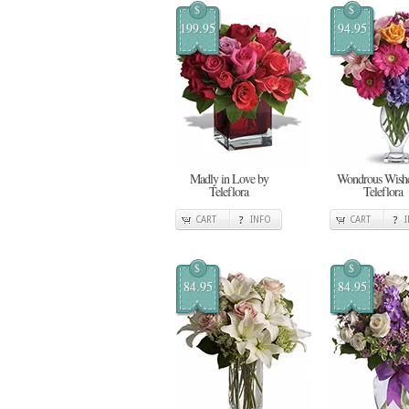
$
$
199.95
94.95
Madly in Love by
Wondrous Wishe
Teleflora
Teleflora
CART
INFO
CART
$
$
84.95
84.95