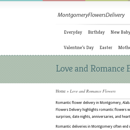
Everyday
Birthday
New Bab
Valentine’s Day
Easter
Mothe
Love and Romance 
Home
»
Love and Romance Flowers
Romantic flower delivery in Montgomery, Alaba
Flowers Delivery highlights romantic flowers w
surprises, date nights, anniversaries, and heart
Romantic deliveries in Montgomery often end up