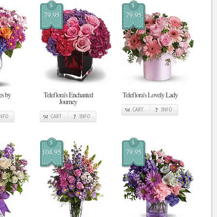
$
$
79.95
79.95
s by
Teleflora's Enchanted
Teleflora's Lovely Lady
Journey
CART
INFO
INFO
CART
INFO
$
$
104.95
79.95