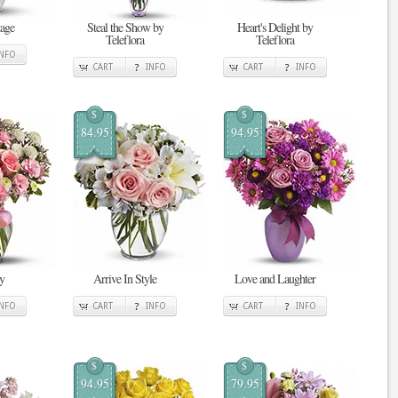
tage
Steal the Show by
Heart's Delight by
Teleflora
Teleflora
INFO
CART
INFO
CART
INFO
$
$
84.95
94.95
y
Arrive In Style
Love and Laughter
INFO
CART
INFO
CART
INFO
$
$
94.95
79.95