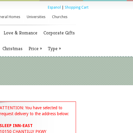
Espanol
|
Shopping Cart
neral Homes
Universities
Churches
Love & Romance
Corporate Gifts
Christmas
Price
»
Type
»
ATTENTION: You have selected to
request delivery to the address below:
SLEEP INN-EAST
10150 CHANTILLY PKWY