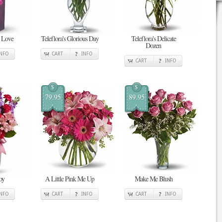
n Love
Teleflora's Glorious Day
Teleflora's Delicate
Dozen
INFO
CART
INFO
CART
INFO
$
$
79.95
89.95
oy
A Little Pink Me Up
Make Me Blush
INFO
CART
INFO
CART
INFO