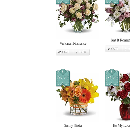
Isn't It Roman
Victorian Romance
CART
CART
INFO
$
$
79.95
84.95
Sunny Siesta
Be My Lov