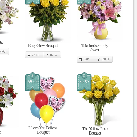
tic
Rosy Glow Bouquet
Teleflora's Simply
Sweet
INFO
CART
INFO
CART
INFO
$
$
69.95
89.95
I Love You Balloon
The Yellow Rose
e
Bouquet
Bouquet