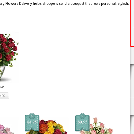
y Flowers Delivery helps shoppers send a bouquet that feels personal, stylish,
ove
INFO
$
$
84.95
89.95