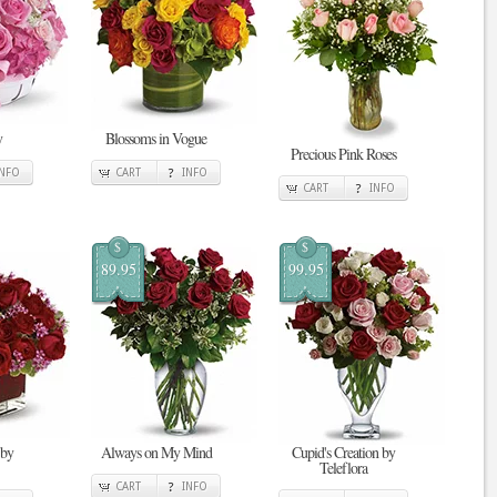
y
Blossoms in Vogue
Precious Pink Roses
INFO
CART
INFO
CART
INFO
$
$
89.95
99.95
 by
Always on My Mind
Cupid's Creation by
Teleflora
CART
INFO