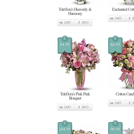
Teleflora's Heavenly &
Enchanted Cot
Harmony
CART
CART
INFO
$
$
94.95
84.95
Teleflora's Pink Pink
Cotton Cand
Bouquet
CART
CART
INFO
$
$
104.95
99.95