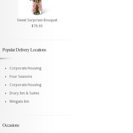
Sweet Surprises Bouquet
$79.95
Popular Delivery Locations
Corporate Housing
Four Seasons
Corporate Housing
Drury Inn & Suites
Wingate Inn
Occasions