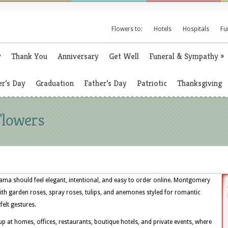
Flowers to:
Hotels
Hospitals
Fu
y
Thank You
Anniversary
Get Well
Funeral & Sympathy
»
r’s Day
Graduation
Father’s Day
Patriotic
Thanksgiving
Flowers
ma should feel elegant, intentional, and easy to order online. Montgomery
ith garden roses, spray roses, tulips, and anemones styled for romantic
felt gestures.
 at homes, offices, restaurants, boutique hotels, and private events, where