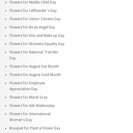
Flowers for Middle Child Day
Flowers for Lefthander's Day
Flowers for Senior Citizens Day
Flowers for Be an Angel Day
Flowers for Kiss and Make up Day
Flowers for Womens Equality Day
Flowers for National Trail Mix
Day
Flowers for August Fun Month
Flowers for August Gold Month
Flowers for Employee
Appreciation Day
Flowers for Mardi Gras
Flowers for Ash Wednesday
Flowers for International
Women's Day
Bouquet for Plant a Flower Day