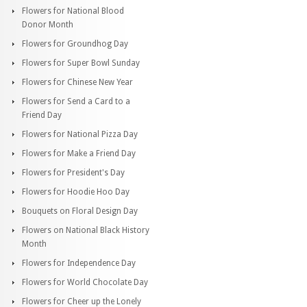
Flowers for National Blood
Donor Month
Flowers for Groundhog Day
Flowers for Super Bowl Sunday
Flowers for Chinese New Year
Flowers for Send a Card to a
Friend Day
Flowers for National Pizza Day
Flowers for Make a Friend Day
Flowers for President's Day
Flowers for Hoodie Hoo Day
Bouquets on Floral Design Day
Flowers on National Black History
Month
Flowers for Independence Day
Flowers for World Chocolate Day
Flowers for Cheer up the Lonely