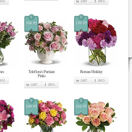
INFO
CART
INFO
$
$
104.95
139.95
hes
Teleflora's Parisian
Roman Holiday
Pinks
INFO
CART
INFO
CART
INFO
$
$
109.95
104.95