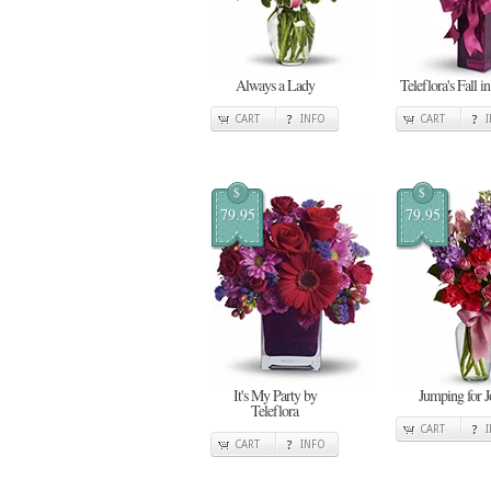
Always a Lady
Teleflora's Fall i
CART
INFO
CART
$
$
79.95
79.95
It's My Party by
Jumping for J
Teleflora
CART
CART
INFO