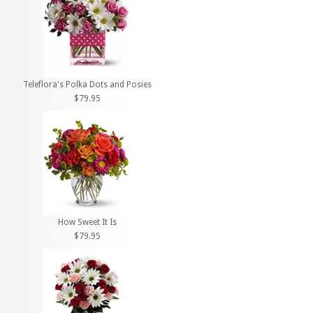
Teleflora's Polka Dots and Posies
$79.95
How Sweet It Is
$79.95