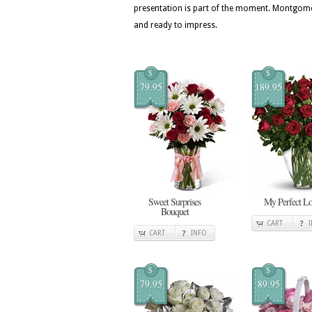
presentation is part of the moment. Montgomer
and ready to impress.
$
$
79.95
189.95
Sweet Surprises
My Perfect L
Bouquet
CART
CART
INFO
$
$
79.95
89.95