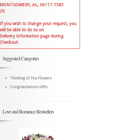
MONTGOMERY, AL, 36117-7583
US
If you wish to change your request, you
will be able to do so on
Delivery Information page during
Checkout.
Suggested Categories
Thinking of You Flowers
Congratulations Gifts
Love and Romance Bestsellers