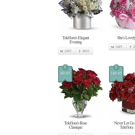
Teleflora's Elegant
She's Lovel
Evening
CART
CART
INFO
$
$
89.95
149.95
Teleflora's Rose
Never Let Go
Classique
Teleflora