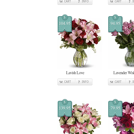
CART
INFO
CART
$
$
104.95
94.95
Lavish Love
Lavender Wis
CART
INFO
CART
$
$
139.95
79.95