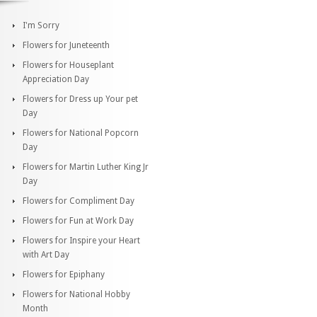
I'm Sorry
Flowers for Juneteenth
Flowers for Houseplant
Appreciation Day
Flowers for Dress up Your pet
Day
Flowers for National Popcorn
Day
Flowers for Martin Luther King Jr
Day
Flowers for Compliment Day
Flowers for Fun at Work Day
Flowers for Inspire your Heart
with Art Day
Flowers for Epiphany
Flowers for National Hobby
Month